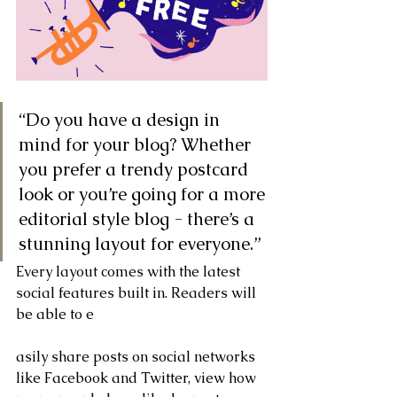
“Do you have a design in 
mind for your blog? Whether 
you prefer a trendy postcard 
look or you’re going for a more 
editorial style blog - there’s a 
stunning layout for everyone.” 
Every layout comes with the latest 
social features built in. Readers will 
be able to e
asily share posts on social networks 
like Facebook and Twitter, view how 