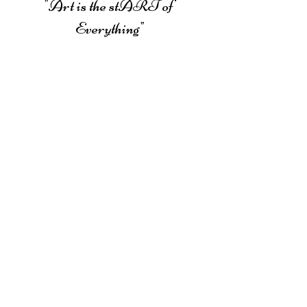
Campbell
"Art is the stART of 
Everything"