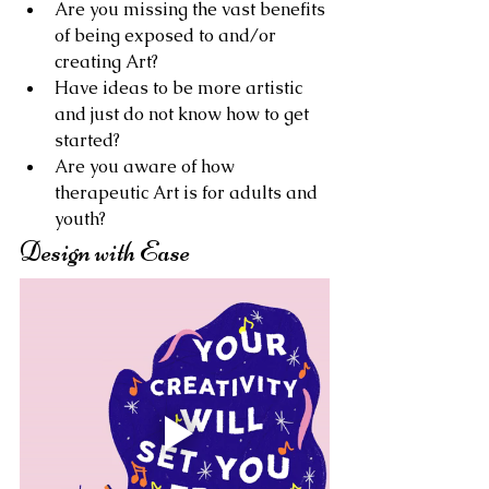
Are you missing the vast benefits 
of being exposed to and/or 
creating Art?
Have ideas to be more artistic 
and just do not know how to get 
started?
Are you aware of how 
therapeutic Art is for adults and 
youth?
Design with Ease