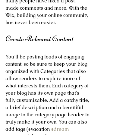
many people have liked a post, 
made comments and more. With the 
Wix, building your online community 
has never been easier.
Create Relevant Content
You’ll be posting loads of engaging 
content, so be sure to keep your blog 
organized with Categories that also 
allow readers to explore more of 
what interests them. Each category of 
your blog has its own page that’s 
fully customizable. Add a catchy title, 
a brief description and a beautiful 
image to the category page header to 
truly make it your own. You can also 
add tags (#vacation 
#dream