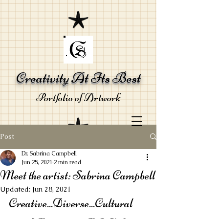
Creativity At Its Best
Portfolio of Artwork
Post
Dr. Sabrina Campbell
Jun 25, 2021
2 min read
Meet the artist: Sabrina Campbell
Updated:
Jun 28, 2021
by Sabrina R
Creative...Diverse...Cultural