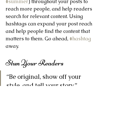
#summer
) throughout your posts to 
reach more people, and help readers 
search for relevant content. Using 
hashtags can expand your post reach 
and help people find the content that 
matters to them. Go ahead, 
#hashtag
away.
Stun Your Readers 
“Be original, show off your 
style, and tell your story.”
Blogging gives your site a voice, so let 
your business’ personality shine 
through. Are you a creative agency? 
Go wild with original blog posts 
about recent projects, cool 
inspirational ideas, or what your 