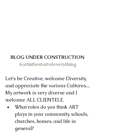
BLOG UNDER CONSTRUCTION
#artisthestartofeverything
Let's be Creative, welcome Diversity, 
and appreciate the various Cultures....
My artwork is very diverse and I 
welcome ALL CLIENTELE. 
What roles do you think ART 
plays in your community, schools, 
churches, homes, and life in 
general?